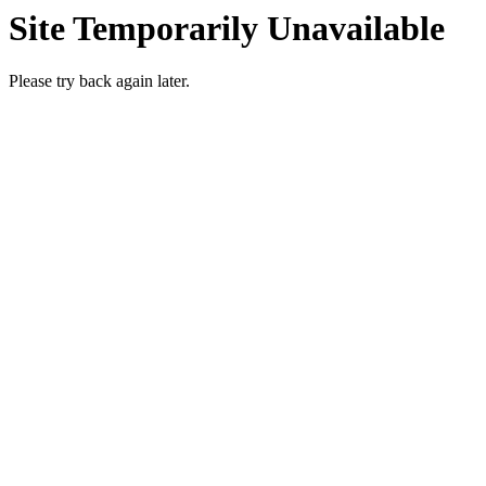
Site Temporarily Unavailable
Please try back again later.