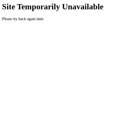
Site Temporarily Unavailable
Please try back again later.